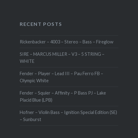
RECENT POSTS
Rickenbacker – 4003 – Stereo – Bass – Fireglow
SIRE – MARCUS MILLER – V3 – 5 STRING –
WHITE
Fender – Player – Lead III – Pau Ferro FB –
Olympic White
Fender – Squier – Affinity – P Bass PJ – Lake
Placid Blue (LPB)
Hofner – Violin Bass – Ignition Special Edition (SE)
– Sunburst