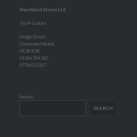
Marshland Stoves Ltd
T/a M-Guitars
6 High Street
Downham Market
PE38 9DB
01366 384 362
07766253317
Search
SEARCH