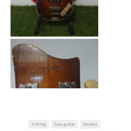
4 string
bass guitar
Beatles