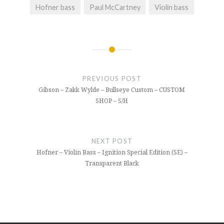
Hofner bass
Paul McCartney
Violin bass
Post
navigation
PREVIOUS POST
Gibson – Zakk Wylde – Bullseye Custom – CUSTOM
SHOP – S/H
NEXT POST
Hofner – Violin Bass – Ignition Special Edition (SE) –
Transparent Black