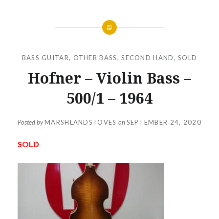
BASS GUITAR
,
OTHER BASS
,
SECOND HAND
,
SOLD
Hofner – Violin Bass –
500/1 – 1964
Posted by
MARSHLANDSTOVES
on
SEPTEMBER 24, 2020
SOLD