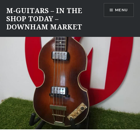
Skip
M-GUITARS – IN THE
MENU
to
SHOP TODAY –
content
DOWNHAM MARKET