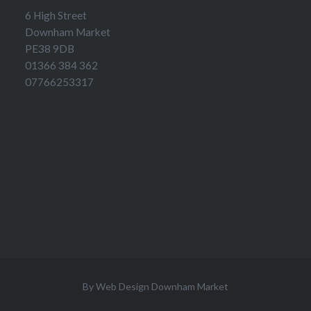
6 High Street
Downham Market
PE38 9DB
01366 384 362
07766253317
By
Web Design Downham Market