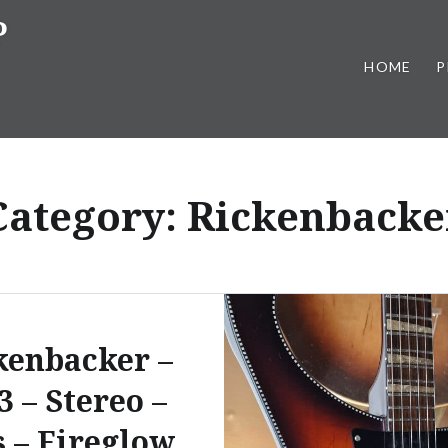
P
HOME
P
Category:
Rickenbacke
kenbacker –
3 – Stereo –
s – Fireglow