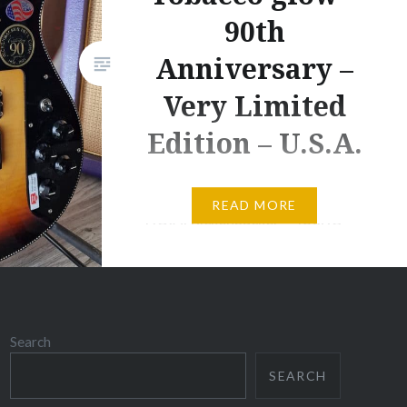
90th
Anniversary –
Very Limited
Edition – U.S.A.
IN STOCK – G192MS-N –
READ MORE
P.O.A. Rickenbacker – 480XC –
Tabacco glow – 90th
Anniversary – Very Limited
Edition – U.S.A. This very
limited Rickenbacker Limited
Search
Edition 90th Anniversary
480XC, will provide you with the
SEARCH
rich, warm sounds that you’re