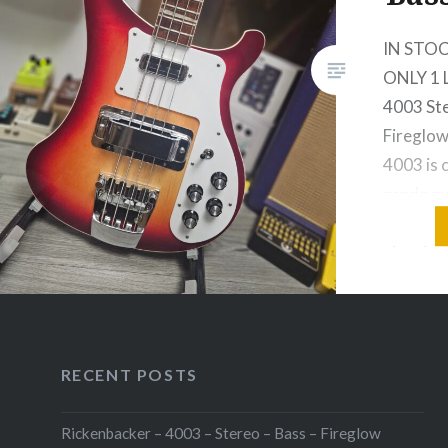
IN STOC
ONLY 1 
4003 Ste
Fireglow
4003 is 
grade ma
stable, a
structura
which ru
length o
of maple
through
RECENT POSTS
Rickenbacker – 4003 – Stereo – Bass – Fireglow