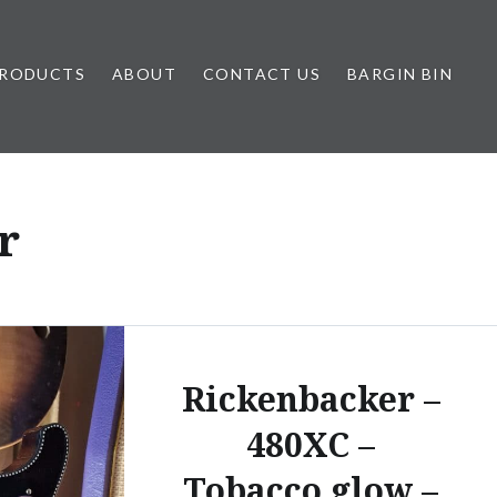
RODUCTS
ABOUT
CONTACT US
BARGIN BIN
r
Rickenbacker –
480XC –
Tobacco glow –