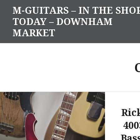
Skip
M-GUITARS – IN THE SHO
to
TODAY – DOWNHAM
content
MARKET
Ric
400
Bas