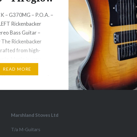
K – G370MG – P.O.A. –
LEFT Rickenbacker
reo Bass Guitar –
 The Rickenbacker
crafted from high-
ple. Maple is very
iding in maintaining the
READ MORE
l integrity of the neck,
ns through the entire
f the body. The density
 — and the neck-
…
Marshland Stoves Ltd
T/a M-Guitars