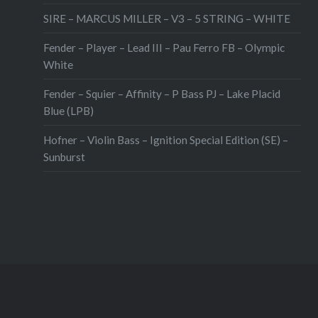
SIRE – MARCUS MILLER – V3 – 5 STRING – WHITE
Fender – Player – Lead III – Pau Ferro FB – Olympic
White
Fender – Squier – Affinity – P Bass PJ – Lake Placid
Blue (LPB)
Hofner – Violin Bass – Ignition Special Edition (SE) –
Sunburst