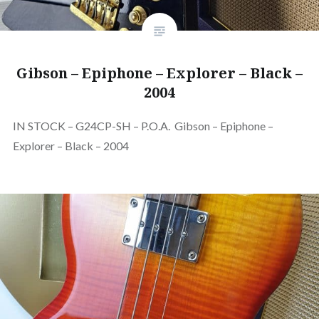
Gibson – Epiphone – Explorer – Black –
2004
IN STOCK – G24CP-SH – P.O.A. Gibson – Epiphone –
Explorer – Black – 2004