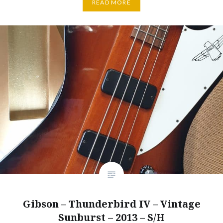
READ MORE
Gibson – Thunderbird IV – Vintage
Sunburst – 2013 – S/H