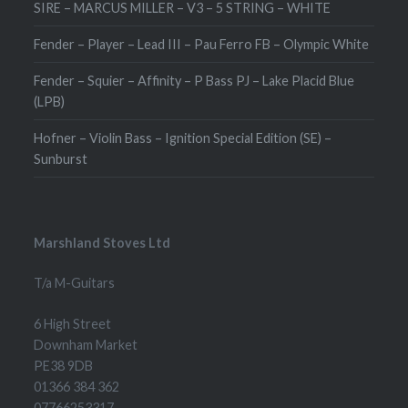
SIRE – MARCUS MILLER – V3 – 5 STRING – WHITE
Fender – Player – Lead III – Pau Ferro FB – Olympic White
Fender – Squier – Affinity – P Bass PJ – Lake Placid Blue
(LPB)
Hofner – Violin Bass – Ignition Special Edition (SE) –
Sunburst
Marshland Stoves Ltd
T/a M-Guitars
6 High Street
Downham Market
PE38 9DB
01366 384 362
07766253317