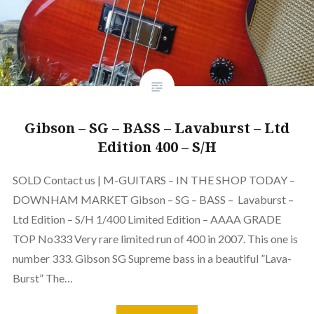
Gibson – SG – BASS – Lavaburst – Ltd
Edition 400 – S/H
SOLD Contact us | M-GUITARS – IN THE SHOP TODAY –
DOWNHAM MARKET Gibson – SG – BASS – Lavaburst –
Ltd Edition – S/H 1/400 Limited Edition – AAAA GRADE
TOP No333 Very rare limited run of 400 in 2007. This one is
number 333. Gibson SG Supreme bass in a beautiful ”Lava-
Burst” The…