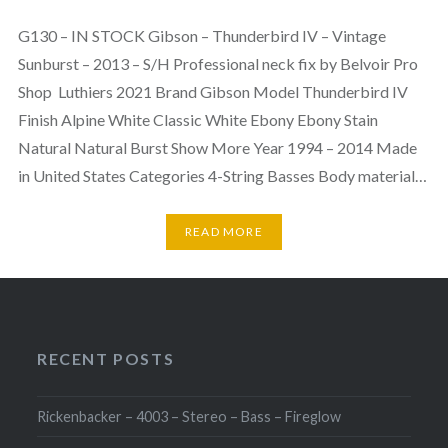
G130 – IN STOCK Gibson – Thunderbird IV – Vintage
Sunburst – 2013 – S/H Professional neck fix by Belvoir Pro
Shop Luthiers 2021 Brand Gibson Model Thunderbird IV
Finish Alpine White Classic White Ebony Ebony Stain
Natural Natural Burst Show More Year 1994 – 2014 Made
in United States Categories 4-String Basses Body material…
READ MORE
RECENT POSTS
Rickenbacker – 4003 – Stereo – Bass – Fireglow