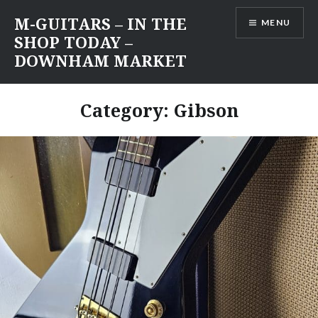
Skip
M-GUITARS – IN THE
MENU
to
SHOP TODAY –
content
DOWNHAM MARKET
Category:
Gibson