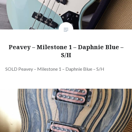
Peavey – Milestone 1 – Daphnie Blue –
S/H
SOLD Peavey – Milestone 1 – Daphnie Blue – S/H