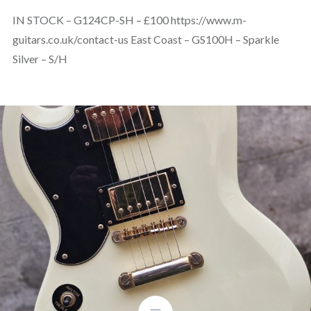
IN STOCK – G124CP-SH – £100 https://www.m-
guitars.co.uk/contact-us East Coast – GS100H – Sparkle
Silver – S/H