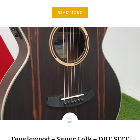
READ MORE
Tanglewood – Super Folk – DBT SFCE