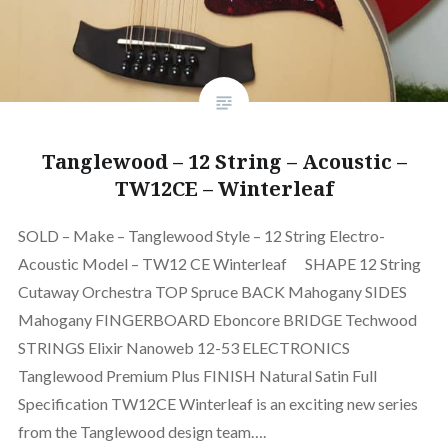
Tanglewood – 12 String – Acoustic –
TW12CE – Winterleaf
SOLD – Make – Tanglewood Style – 12 String Electro-
Acoustic Model – TW12 CE Winterleaf SHAPE 12 String
Cutaway Orchestra TOP Spruce BACK Mahogany SIDES
Mahogany FINGERBOARD Eboncore BRIDGE Techwood
STRINGS Elixir Nanoweb 12-53 ELECTRONICS
Tanglewood Premium Plus FINISH Natural Satin Full
Specification TW12CE Winterleaf is an exciting new series
from the Tanglewood design team….