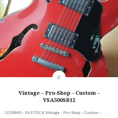
Vintage – Pro-Shop – Custom –
VSA500SB12
G158MS – IN STOCK Vintage – Pro-Shop – Custom –