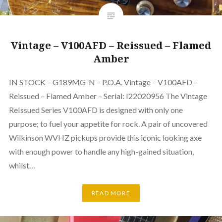
Vintage – V100AFD – Reissued – Flamed
Amber
IN STOCK – G189MG-N – P.O.A. Vintage – V100AFD –
Reissued – Flamed Amber – Serial: I22020956 The Vintage
ReIssued Series V100AFD is designed with only one
purpose; to fuel your appetite for rock. A pair of uncovered
Wilkinson WVHZ pickups provide this iconic looking axe
with enough power to handle any high-gained situation,
whilst…
READ MORE