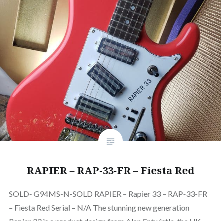
RAPIER – RAP-33-FR – Fiesta Red
SOLD- G94MS-N-SOLD RAPIER – Rapier 33 – RAP-33-FR
– Fiesta Red Serial – N/A The stunning new generation