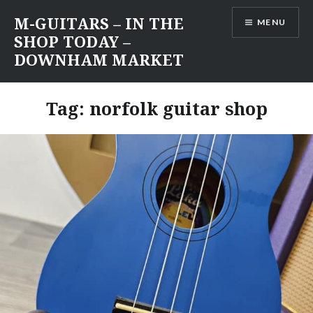
Skip
M-GUITARS – IN THE
MENU
to
SHOP TODAY –
content
DOWNHAM MARKET
Tag:
norfolk guitar shop