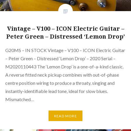
Vintage – V100 – ICON Electric Guitar –
Peter Green – Distressed ‘Lemon Drop’
G20MS – IN STOCK Vintage – V100 – ICON Electric Guitar
– Peter Green – Distressed ‘Lemon Drop’ – 2020 Serial –
M2020110443 The ‘Lemon Drop’ is a one-of-a-kind classic.
A reverse fitted neck pickup combines with out-of-phase
centre position wiring to produce a throaty, singing and
instantly-identifiable lead tone, ideal for slow blues.
Mismatched…
READ MORE