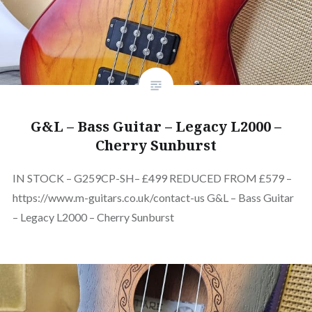
G&L – Bass Guitar – Legacy L2000 –
Cherry Sunburst
IN STOCK – G259CP-SH– £499 REDUCED FROM £579 –
https://www.m-guitars.co.uk/contact-us G&L – Bass Guitar
– Legacy L2000 – Cherry Sunburst