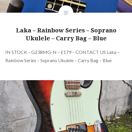
Laka – Rainbow Series – Soprano
Ukulele – Carry Bag – Blue
IN STOCK – G238MG-N – £179 – CONTACT US Laka –
Rainbow Series – Soprano Ukulele – Carry Bag – Blue