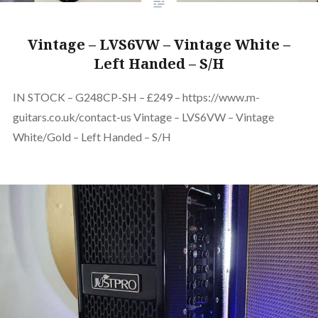
Vintage – LVS6VW – Vintage White –
Left Handed – S/H
IN STOCK – G248CP-SH – £249 – https://www.m-
guitars.co.uk/contact-us Vintage – LVS6VW – Vintage
White/Gold – Left Handed – S/H