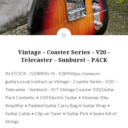
Vintage – Coaster Series – V20 –
Telecaster – Sunburst – PACK
IN STOCK – G240MG-N – £289 https://www.m-
guitars.co.uk/contact-us Vintage – Coaster Series – V20 –
Telecaster – Sunburst – KIT Vintage Coaster V20 Guitar
Pack Contents: • V20 Electric Guitar • Kinsman 10w
Amplifier • Padded Guitar Carry Bag • Guitar Strap •
Guitar Cable • Clip-on Tuner • Guitar Pick • Spare Set of
Strings