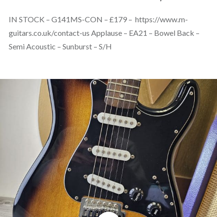
IN STOCK – G141MS-CON – £179 – https://www.m-
guitars.co.uk/contact-us Applause – EA21 – Bowel Back –
Semi Acoustic – Sunburst – S/H