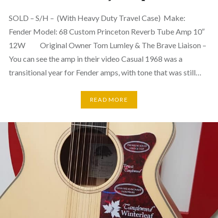
SOLD – S/H – (With Heavy Duty Travel Case) Make:
Fender Model: 68 Custom Princeton Reverb Tube Amp 10″
12W Original Owner Tom Lumley & The Brave Liaison –
You can see the amp in their video Casual 1968 was a
transitional year for Fender amps, with tone that was still…
READ MORE