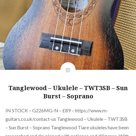
Tanglewood – Ukulele – TWT3SB – Sun
Burst – Soprano
IN STOCK – G226MG-N – £89 – https://www.m-
guitars.co.uk/contact-us Tanglewood – Ukulele – TWT3SB
– Sun Burst – Soprano Tanglewood Tiare ukuleles have been
researched and developed with patience and diligence. With