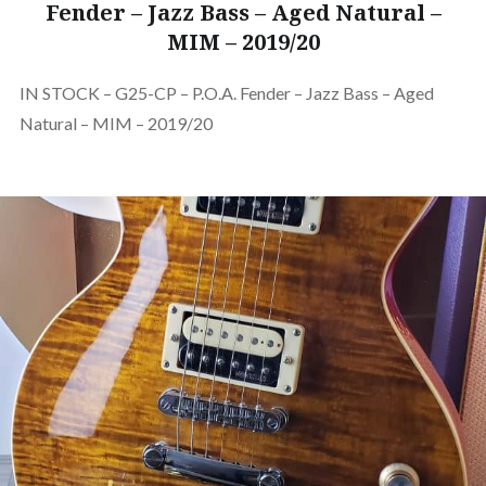
Fender – Jazz Bass – Aged Natural –
MIM – 2019/20
IN STOCK – G25-CP – P.O.A. Fender – Jazz Bass – Aged
Natural – MIM – 2019/20