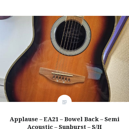
Applause – EA21 – Bowel Back – Semi
Acoustic – Sunburst – S/H