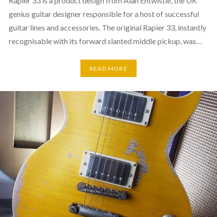
Rapier 33 is a product design from Alan Entwistle, the UK
genius guitar designer responsible for a host of successful
guitar lines and accessories. The original Rapier 33, instantly
recognisable with its forward slanted middle pickup, was…
READ MORE