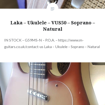
Laka – Ukulele – VUS50 – Soprano –
Natural
IN STOCK – G59MS-N – P.O.A. – https://www.m-
guitars.co.uk/contact-us Laka – Ukulele – Soprano – Natural