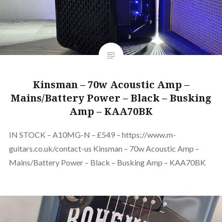
Kinsman – 70w Acoustic Amp –
Mains/Battery Power – Black – Busking
Amp – KAA70BK
IN STOCK – A10MG-N – £549 – https://www.m-
guitars.co.uk/contact-us Kinsman – 70w Acoustic Amp –
Mains/Battery Power – Black – Busking Amp – KAA70BK