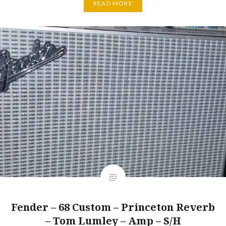
READ MORE
Fender – 68 Custom – Princeton Reverb
– Tom Lumley – Amp – S/H