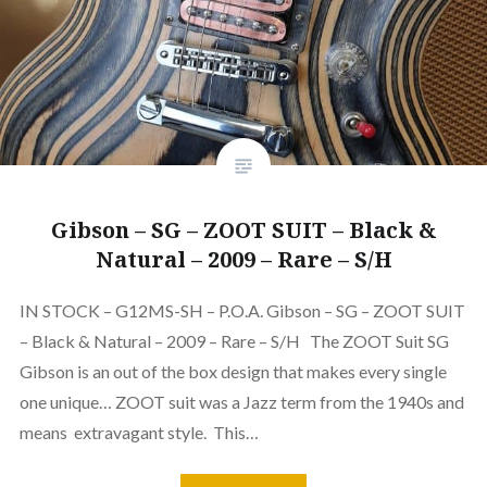
Gibson – SG – ZOOT SUIT – Black &
Natural – 2009 – Rare – S/H
IN STOCK – G12MS-SH – P.O.A. Gibson – SG – ZOOT SUIT
– Black & Natural – 2009 – Rare – S/H The ZOOT Suit SG
Gibson is an out of the box design that makes every single
one unique… ZOOT suit was a Jazz term from the 1940s and
means extravagant style. This…