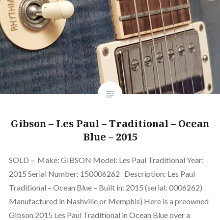
Gibson – Les Paul – Traditional – Ocean
Blue – 2015
SOLD – Make: GIBSON Model: Les Paul Traditional Year:
2015 Serial Number: 150006262 Description: Les Paul
Traditional – Ocean Blue – Built in: 2015 (serial: 0006262)
Manufactured in Nashville or Memphis) Here is a preowned
Gibson 2015 Les Paul Traditional in Ocean Blue over a