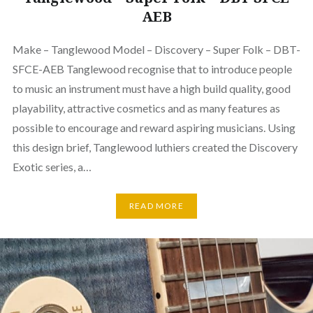
AEB
Make – Tanglewood Model – Discovery – Super Folk – DBT-
SFCE-AEB Tanglewood recognise that to introduce people
to music an instrument must have a high build quality, good
playability, attractive cosmetics and as many features as
possible to encourage and reward aspiring musicians. Using
this design brief, Tanglewood luthiers created the Discovery
Exotic series, a…
READ MORE