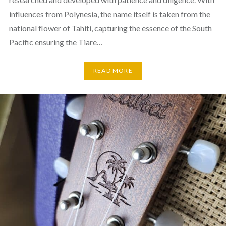
influences from Polynesia, the name itself is taken from the
national flower of Tahiti, capturing the essence of the South
Pacific ensuring the Tiare…
READ MORE