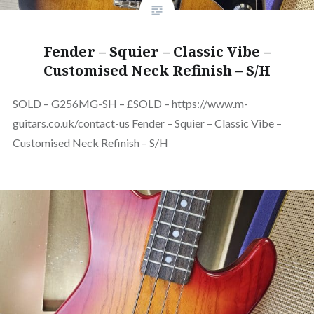
Fender – Squier – Classic Vibe –
Customised Neck Refinish – S/H
SOLD – G256MG-SH – £SOLD – https://www.m-
guitars.co.uk/contact-us Fender – Squier – Classic Vibe –
Customised Neck Refinish – S/H