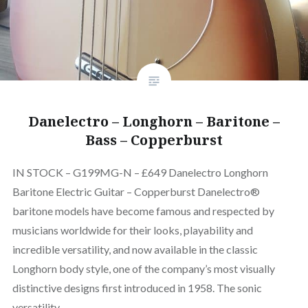
Danelectro – Longhorn – Baritone –
Bass – Copperburst
IN STOCK – G199MG-N – £649 Danelectro Longhorn
Baritone Electric Guitar – Copperburst Danelectro®
baritone models have become famous and respected by
musicians worldwide for their looks, playability and
incredible versatility, and now available in the classic
Longhorn body style, one of the company’s most visually
distinctive designs first introduced in 1958. The sonic
versatility…