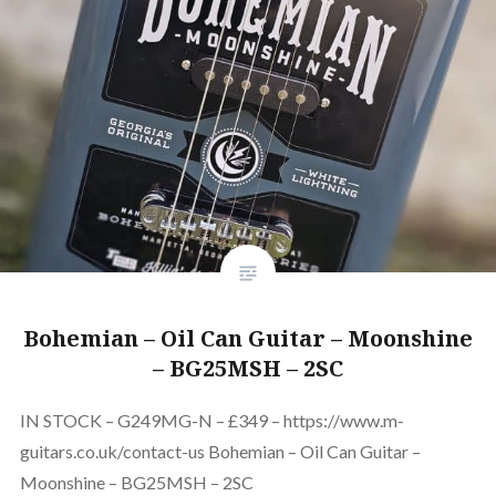
Bohemian – Oil Can Guitar – Moonshine
– BG25MSH – 2SC
IN STOCK – G249MG-N – £349 – https://www.m-
guitars.co.uk/contact-us Bohemian – Oil Can Guitar –
Moonshine – BG25MSH – 2SC