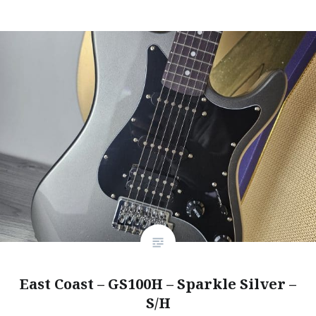
East Coast – GS100H – Sparkle Silver –
S/H