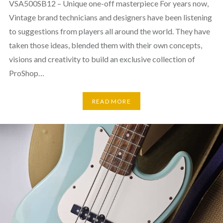
VSA500SB12 – Unique one-off masterpiece For years now,
Vintage brand technicians and designers have been listening
to suggestions from players all around the world. They have
taken those ideas, blended them with their own concepts,
visions and creativity to build an exclusive collection of
ProShop…
READ MORE