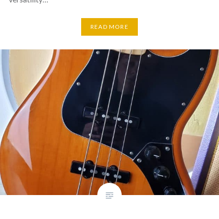
READ MORE