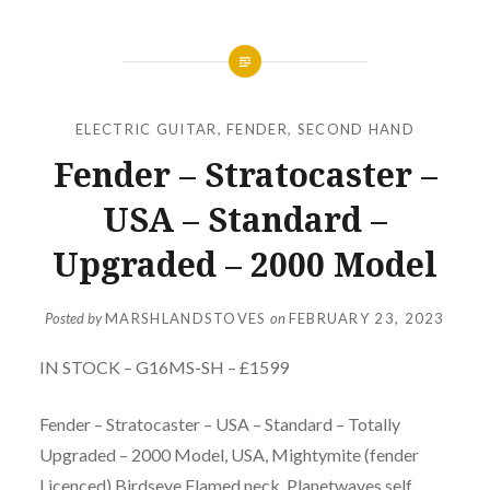
ELECTRIC GUITAR
,
FENDER
,
SECOND HAND
Fender – Stratocaster –
USA – Standard –
Upgraded – 2000 Model
Posted by
MARSHLANDSTOVES
on
FEBRUARY 23, 2023
IN STOCK – G16MS-SH – £1599
Fender – Stratocaster – USA – Standard – Totally
Upgraded – 2000 Model, USA, Mightymite (fender
Licenced) Birdseye Flamed neck, Planetwaves self