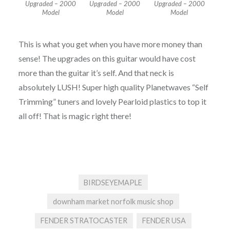
Upgraded – 2000
Upgraded – 2000
Upgraded – 2000
Model
Model
Model
This is what you get when you have more money than
sense! The upgrades on this guitar would have cost
more than the guitar it’s self. And that neck is
absolutely LUSH! Super high quality Planetwaves “Self
Trimming” tuners and lovely Pearloid plastics to top it
all off! That is magic right there!
BIRDSEYEMAPLE
downham market norfolk music shop
FENDER STRATOCASTER
FENDER USA