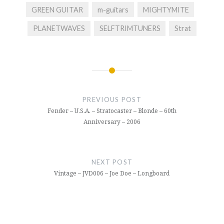
GREEN GUITAR
m-guitars
MIGHTYMITE
PLANETWAVES
SELFTRIMTUNERS
Strat
Post
navigation
PREVIOUS POST
Fender – U.S.A. – Stratocaster – Blonde – 60th
Anniversary – 2006
NEXT POST
Vintage – JVD006 – Joe Doe – Longboard