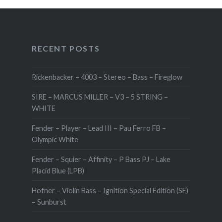
RECENT POSTS
Rickenbacker – 4003 – Stereo – Bass – Fireglow
SIRE – MARCUS MILLER – V3 – 5 STRING –
WHITE
Fender – Player – Lead III – Pau Ferro FB –
Olympic White
Fender – Squier – Affinity – P Bass PJ – Lake
Placid Blue (LPB)
Hofner – Violin Bass – Ignition Special Edition (SE)
– Sunburst