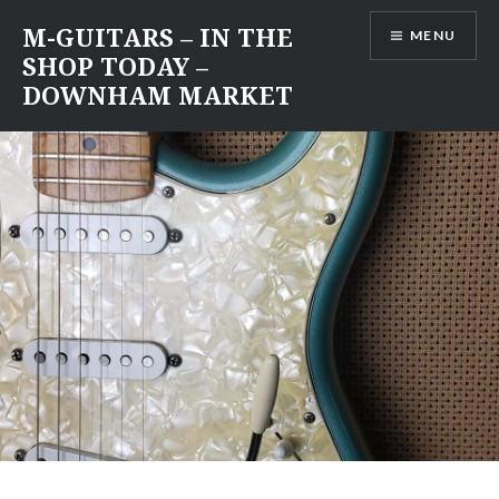
Skip
M-GUITARS – IN THE
MENU
to
SHOP TODAY –
content
DOWNHAM MARKET