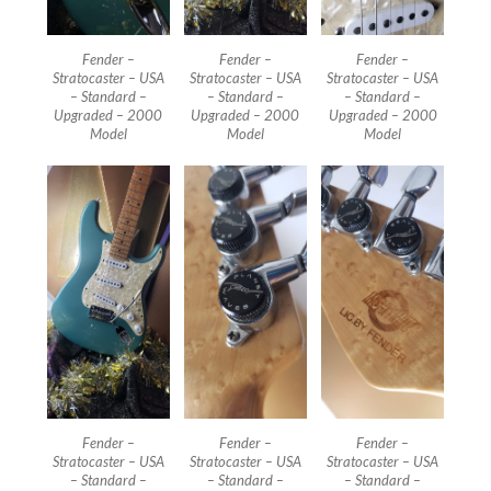
Fender –
Fender –
Fender –
Stratocaster – USA
Stratocaster – USA
Stratocaster – USA
– Standard –
– Standard –
– Standard –
Upgraded – 2000
Upgraded – 2000
Upgraded – 2000
Model
Model
Model
Fender –
Fender –
Fender –
Stratocaster – USA
Stratocaster – USA
Stratocaster – USA
– Standard –
– Standard –
– Standard –