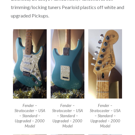
trimming/locking tuners Pearloid plastics off white and
upgraded Pickups.
Fender –
Fender –
Fender –
Stratocaster – USA
Stratocaster – USA
Stratocaster – USA
– Standard –
– Standard –
– Standard –
Upgraded – 2000
Upgraded – 2000
Upgraded – 2000
Model
Model
Model