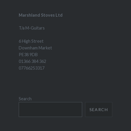
Marshland Stoves Ltd
T/a M-Guitars
6 High Street
Downham Market
PE38 9DB
01366 384 362
07766253317
Search
SEARCH