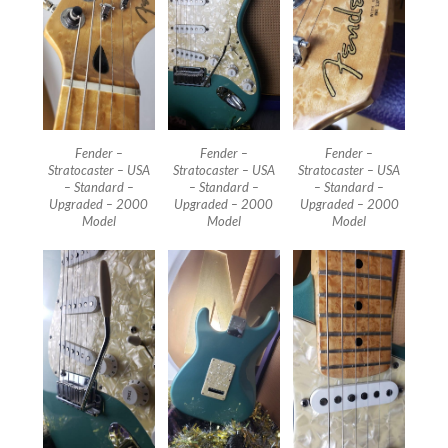
Fender –
Fender –
Fender –
Stratocaster – USA
Stratocaster – USA
Stratocaster – USA
– Standard –
– Standard –
– Standard –
Upgraded – 2000
Upgraded – 2000
Upgraded – 2000
Model
Model
Model