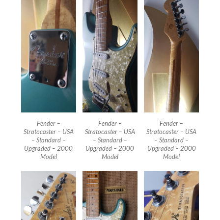
Fender –
Fender –
Fender –
Stratocaster – USA
Stratocaster – USA
Stratocaster – USA
– Standard –
– Standard –
– Standard –
Upgraded – 2000
Upgraded – 2000
Upgraded – 2000
Model
Model
Model