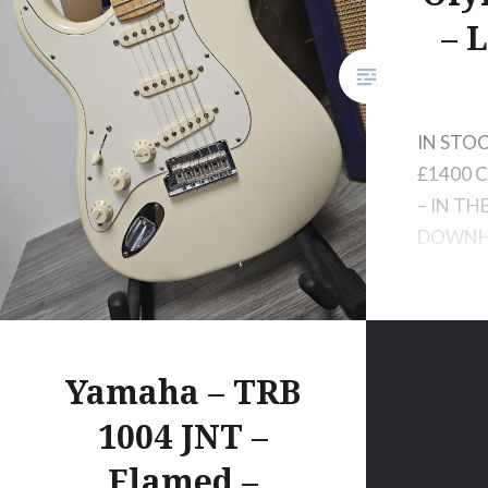
– 
IN STOC
£1400 C
– IN TH
DOWNH
Yamaha – TRB
1004 JNT –
Flamed –