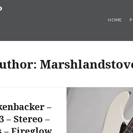
P
HOME
P
uthor:
Marshlandstov
kenbacker –
3 – Stereo –
s – Fireglow