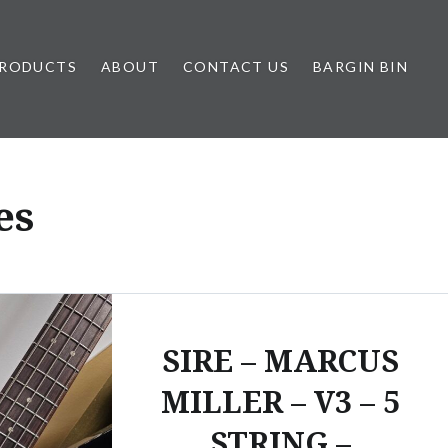
RODUCTS
ABOUT
CONTACT US
BARGIN BIN
es
SIRE – MARCUS
MILLER – V3 – 5
STRING –