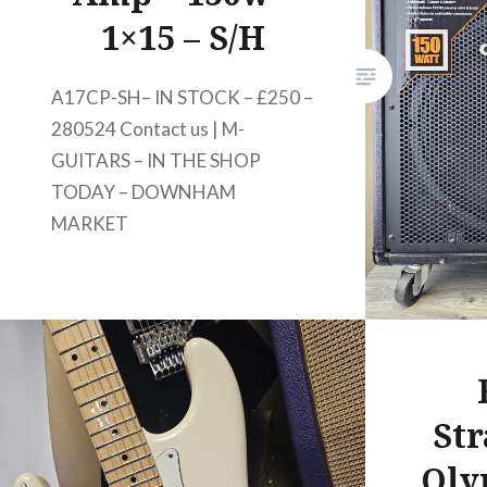
1×15 – S/H
A17CP-SH– IN STOCK – £250 –
280524 Contact us | M-
GUITARS – IN THE SHOP
TODAY – DOWNHAM
MARKET
Str
Oly