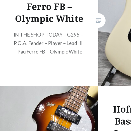
Ferro FB –
Olympic White
IN THE SHOP TODAY – G295 –
P.O.A. Fender – Player – Lead III
– Pau Ferro FB – Olympic White
Hof
Bas