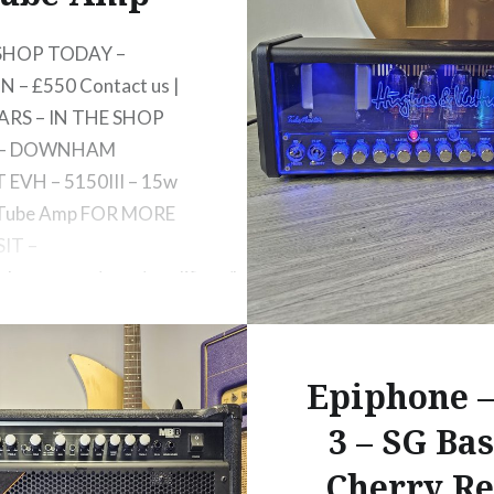
 SHOP TODAY –
 – £550 Contact us |
ARS – IN THE SHOP
 – DOWNHAM
EVH – 5150III – 15w
 Tube Amp FOR MORE
SIT –
evhgear.com/gear/amplifiers/head/5150iii-
x-s-head/2256020000
Epiphone –
3 – SG Bas
Cherry Re