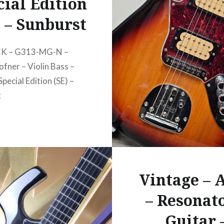
cial Edition
) – Sunburst
CK – G313-MG-N –
ofner – Violin Bass –
Special Edition (SE) –
t
Vintage –
– Resonato
Guitar 