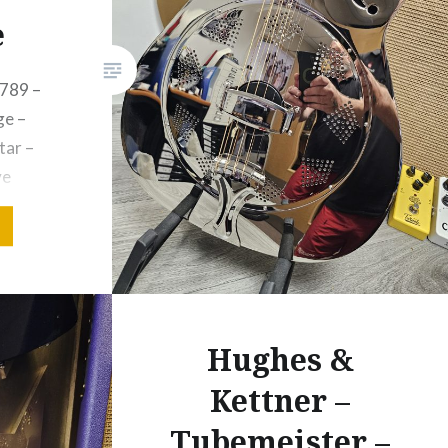
e
789 –
e –
tar –
ve
nception
d remain
musical
opular
Hughes &
. The
c
Kettner –
Tubemeister –