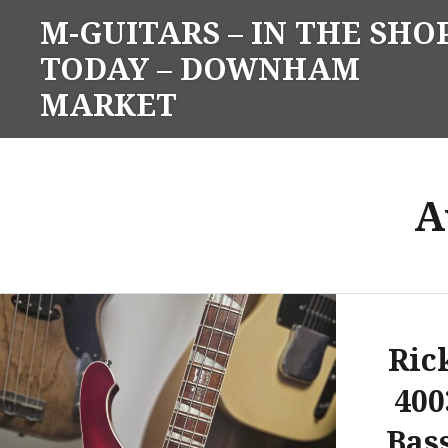
Skip
M-GUITARS – IN THE SHO
to
TODAY – DOWNHAM
content
MARKET
A
Ric
400
Bas