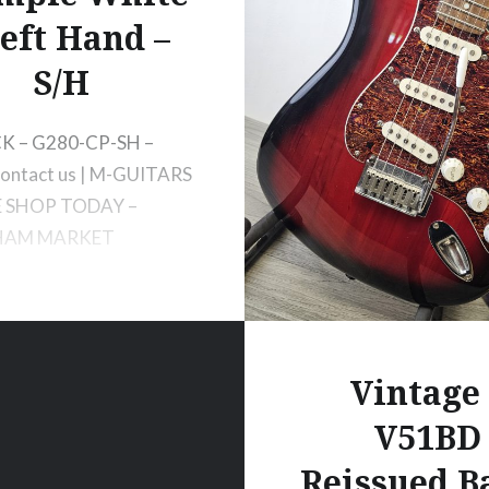
Left Hand –
S/H
K – G280-CP-SH –
ontact us | M-GUITARS
E SHOP TODAY –
AM MARKET
Vintage 
V51BD
Reissued Ba