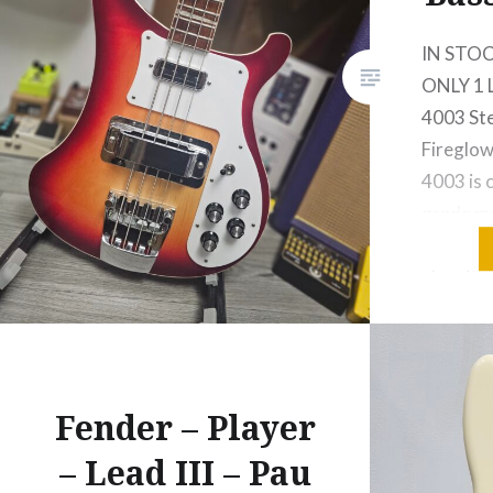
IN STOC
ONLY 1 
4003 Ste
Fireglow
4003 is 
grade ma
stable, a
structura
which ru
length o
of maple
through
Fender – Player
– Lead III – Pau