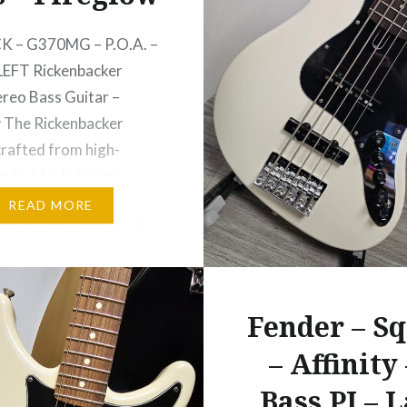
K – G370MG – P.O.A. –
LEFT Rickenbacker
reo Bass Guitar –
 The Rickenbacker
crafted from high-
ple. Maple is very
iding in maintaining the
READ MORE
l integrity of the neck,
ns through the entire
f the body. The density
 — and the neck-
Fender – Sq
…
– Affinity 
Bass PJ – 