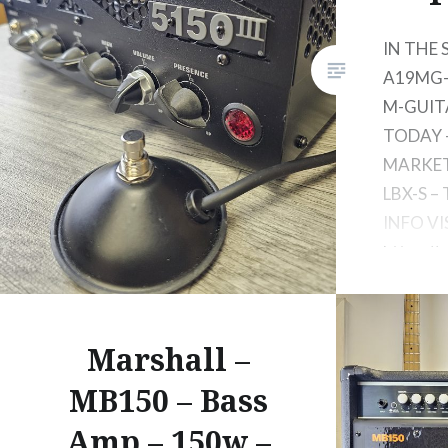
IN THE
A19MG-N
M-GUIT
TODAY
MARKET 
LBX-S –
INFO VI
https://
15w-lb
Marshall –
MB150 – Bass
Amp – 150w –