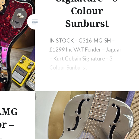
Colour
Sunburst
IN STOCK – G316-MG-SH –
£1299 Inc VAT Fender – Jaguar
– Kurt Cobain Signature – 3
Colour Sunburst
 AMG
r –
–