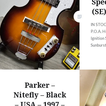
Spe
(SE
IN STO
P.O.A. H
Ignition 
Sunburs
Parker –
Nitefly – Black
– USA – 1997 –