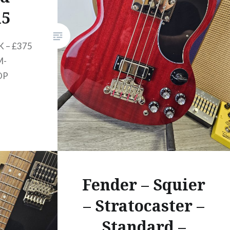
seductively…
15
 – £375
M-
OP
Fender – Squier
– Stratocaster –
Standard –