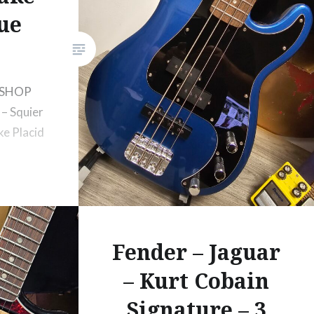
ue
 SHOP
– Squier
ke Placid
Fender – Jaguar
– Kurt Cobain
Signature – 3