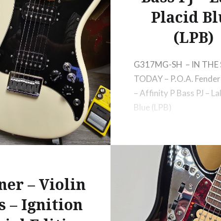
Placid Bl
(LPB)
G317MG-SH – IN THE
TODAY – P.O.A. Fender 
– Affinity P Bass PJ – La
Blue (LPB)
ner – Violin
s – Ignition