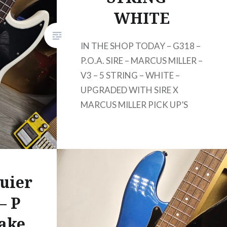
WHITE
IN THE SHOP TODAY – G318 –
P.O.A. SIRE – MARCUS MILLER –
V3 – 5 STRING – WHITE –
UPGRADED WITH SIRE X
MARCUS MILLER PICK UP’S
uier
– P
Lake