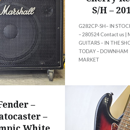
S/H – 20
G282CP-SH– IN STOCK
– 280524 Contact us | 
GUITARS – IN THE SH
TODAY – DOWNHAM
MARKET
Fender –
atocaster –
mpic White