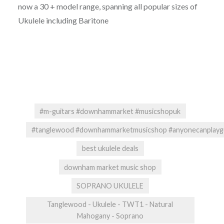
now a 30 + model range, spanning all popular sizes of
Ukulele including Baritone
#m-guitars #downhammarket #musicshopuk
#tanglewood #downhammarketmusicshop #anyonecanplaygui
best ukulele deals
downham market music shop
SOPRANO UKULELE
Tanglewood - Ukulele - TWT1 - Natural
Mahogany - Soprano