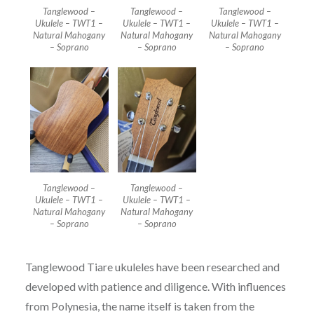
Tanglewood –
Tanglewood –
Tanglewood –
Ukulele – TWT1 –
Ukulele – TWT1 –
Ukulele – TWT1 –
Natural Mahogany
Natural Mahogany
Natural Mahogany
– Soprano
– Soprano
– Soprano
Tanglewood –
Tanglewood –
Ukulele – TWT1 –
Ukulele – TWT1 –
Natural Mahogany
Natural Mahogany
– Soprano
– Soprano
Tanglewood Tiare ukuleles have been researched and
developed with patience and diligence. With influences
from Polynesia, the name itself is taken from the