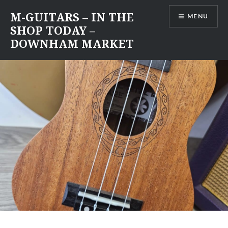
Skip
M-GUITARS – IN THE
MENU
to
SHOP TODAY –
content
DOWNHAM MARKET