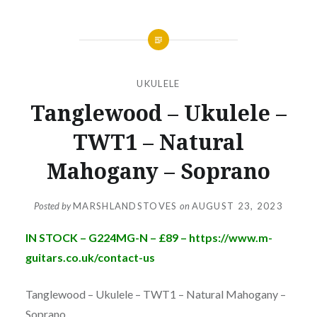
UKULELE
Tanglewood – Ukulele –
TWT1 – Natural
Mahogany – Soprano
Posted by
MARSHLANDSTOVES
on
AUGUST 23, 2023
IN STOCK – G224MG-N – £89 – https://www.m-
guitars.co.uk/contact-us
Tanglewood – Ukulele – TWT1 – Natural Mahogany –
Soprano