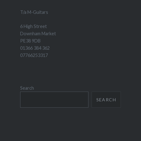
T/a M-Guitars
6 High Street
Downham Market
PE38 9DB
01366 384 362
07766253317
Search
SEARCH