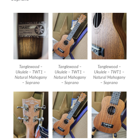
Tanglewood –
Tanglewood –
Tanglewood –
Ukulele – TWT1 –
Ukulele – TWT1 –
Ukulele – TWT1 –
Natural Mahogany
Natural Mahogany
Natural Mahogany
– Soprano
– Soprano
– Soprano