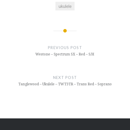
ukulele
Post
navigation
PREVIOUS POST
Westone – Spectrum SX – Red – S/H
NEXT POST
Tanglewood – Ukulele – TWT3TR – Trans Red – Soprano