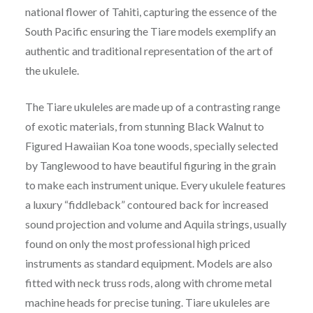
national flower of Tahiti, capturing the essence of the
South Pacific ensuring the Tiare models exemplify an
authentic and traditional representation of the art of
the ukulele.
The Tiare ukuleles are made up of a contrasting range
of exotic materials, from stunning Black Walnut to
Figured Hawaiian Koa tone woods, specially selected
by Tanglewood to have beautiful figuring in the grain
to make each instrument unique. Every ukulele features
a luxury “fiddleback” contoured back for increased
sound projection and volume and Aquila strings, usually
found on only the most professional high priced
instruments as standard equipment. Models are also
fitted with neck truss rods, along with chrome metal
machine heads for precise tuning. Tiare ukuleles are