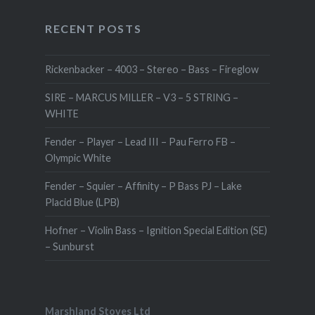
RECENT POSTS
Rickenbacker – 4003 – Stereo – Bass – Fireglow
SIRE – MARCUS MILLER – V3 – 5 STRING –
WHITE
Fender – Player – Lead III – Pau Ferro FB –
Olympic White
Fender – Squier – Affinity – P Bass PJ – Lake
Placid Blue (LPB)
Hofner – Violin Bass – Ignition Special Edition (SE)
– Sunburst
Marshland Stoves Ltd