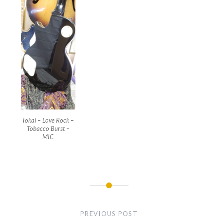
Tokai – Love Rock –
Tobacco Burst –
MIC
Post
navigation
PREVIOUS POST