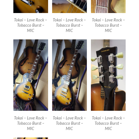
Tokai – Love Rock –
Tokai – Love Rock –
Tokai – Love Rock –
Tobacco Burst –
Tobacco Burst –
Tobacco Burst –
MIC
MIC
MIC
Tokai – Love Rock –
Tokai – Love Rock –
Tokai – Love Rock –
Tobacco Burst –
Tobacco Burst –
Tobacco Burst –
MIC
MIC
MIC