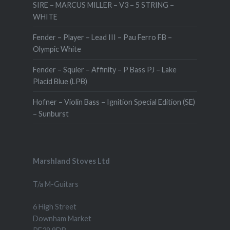
SIRE – MARCUS MILLER – V3 – 5 STRING –
WHITE
Fender – Player – Lead III – Pau Ferro FB –
Olympic White
Fender – Squier – Affinity – P Bass PJ – Lake
Placid Blue (LPB)
Hofner – Violin Bass – Ignition Special Edition (SE)
– Sunburst
Marshland Stoves Ltd
T/a M-Guitars
6 High Street
Downham Market