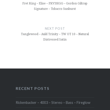
Fret King – Elise – FKV3HGG – Gordon Giltrap
Signature – Tobacco Sunburst
NEXT POST
Tanglewood – Auld Trinity – TW OT 10 – Natural
Distressed Satin
RECENT POSTS
Rickenbacker – 4003 – Stereo – Bass – Fireglow