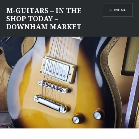
Skip
M-GUITARS – IN THE
MENU
to
SHOP TODAY –
content
DOWNHAM MARKET