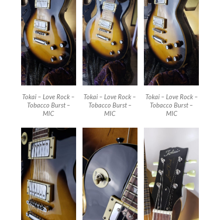
Tokai – Love Rock –
Tokai – Love Rock –
Tokai – Love Rock –
Tobacco Burst –
Tobacco Burst –
Tobacco Burst –
MIC
MIC
MIC