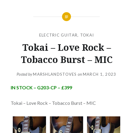
ELECTRIC GUITAR
,
TOKAI
Tokai – Love Rock –
Tobacco Burst – MIC
Posted by
MARSHLANDSTOVES
on
MARCH 1, 2023
IN STOCK – G203-CP – £399
Tokai – Love Rock – Tobacco Burst – MIC