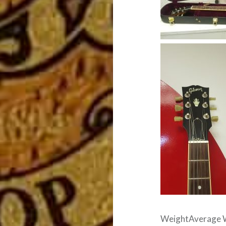
WeightAverage We