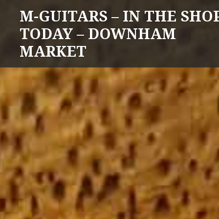
Skip
M-GUITARS – IN THE SHO
to
TODAY – DOWNHAM
content
MARKET