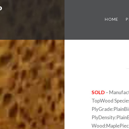
P
HOME
P
SOLD
– Manufact
TopWood Species
PlyGrade:PlainB
PlyDensity:Plain
Wood:MaplePiece