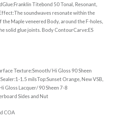
edGlue:Franklin Titebond 50 Tonal, Resonant,
 Effect:The soundwaves resonate within the
f the Maple veneered Body, around the F-holes,
he solid glue joints. Body ContourCarve:ES
rface Texture:Smooth/ Hi Gloss 90 Sheen
ASealer:1-1.5 milsTop:Sunset Orange, New VSB,
i Gloss Lacquer/ 90 Sheen 7-8
erboard Sides and Nut
and COA