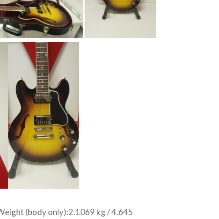
ight (body only):2.1069 kg / 4.645