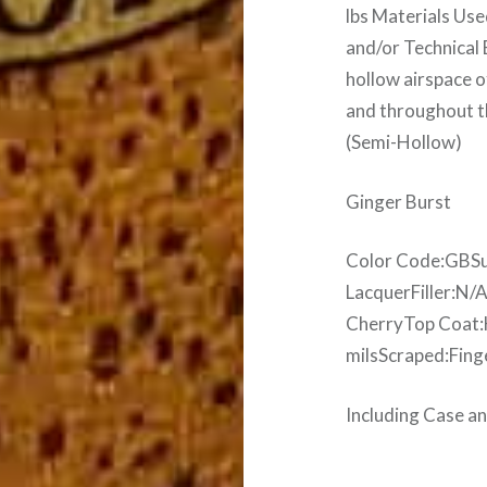
lbs Materials Us
and/or Technical
hollow airspace o
and throughout t
(Semi-Hollow)
Ginger Burst
Color Code:GBSu
LacquerFiller:N/
CherryTop Coat:H
milsScraped:Fing
Including Case 