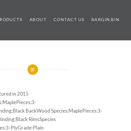
RODUCTS
ABOUT
CONTACT US
BARGIN BIN
ured in 2015
:MaplePieces:3-
inding:Black BackWood Species:MaplePieces:3-
Binding:Black RimsSpecies
s:3-PlyGrade:Plain