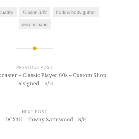
quality
Gibson 339
hollow body guitar
second hand
PREVIOUS POST
ocaster – Classic Player 60s – Custom Shop
Designed – S/H
NEXT POST
 – DCX1E – Tawny Satinwood – S/H