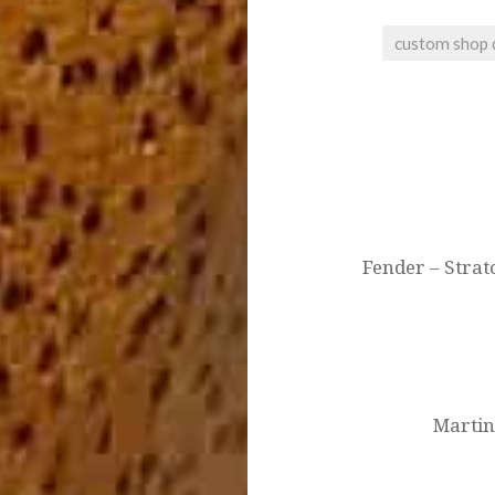
custom shop 
Post
navigation
Fender – Strat
Martin