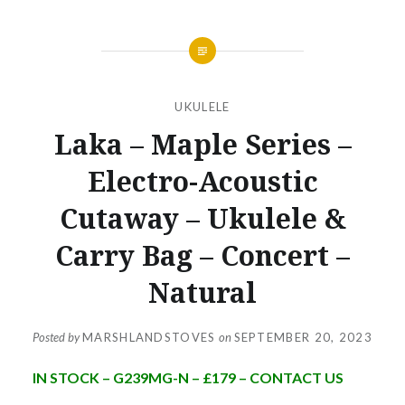
UKULELE
Laka – Maple Series –
Electro-Acoustic
Cutaway – Ukulele &
Carry Bag – Concert –
Natural
Posted by
MARSHLANDSTOVES
on
SEPTEMBER 20, 2023
IN STOCK – G239MG-N – £179 – CONTACT US