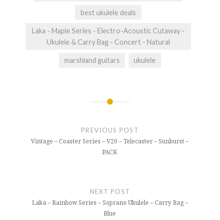
best ukulele deals
Laka - Maple Series - Electro-Acoustic Cutaway -
Ukulele & Carry Bag - Concert - Natural
marshland guitars
ukulele
Post
navigation
PREVIOUS POST
Vintage – Coaster Series – V20 – Telecaster – Sunburst –
PACK
NEXT POST
Laka – Rainbow Series – Soprano Ukulele – Carry Bag –
Blue