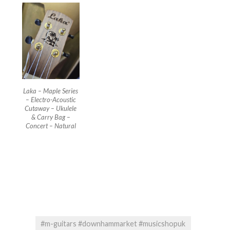
Laka – Maple Series
– Electro-Acoustic
Cutaway – Ukulele
& Carry Bag –
Concert – Natural
#m-guitars #downhammarket #musicshopuk