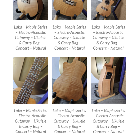
Laka – Maple Series
Laka – Maple Series
Laka – Maple Series
– Electro-Acoustic
– Electro-Acoustic
– Electro-Acoustic
Cutaway – Ukulele
Cutaway – Ukulele
Cutaway – Ukulele
& Carry Bag –
& Carry Bag –
& Carry Bag –
Concert – Natural
Concert – Natural
Concert – Natural
Laka – Maple Series
Laka – Maple Series
Laka – Maple Series
– Electro-Acoustic
– Electro-Acoustic
– Electro-Acoustic
Cutaway – Ukulele
Cutaway – Ukulele
Cutaway – Ukulele
& Carry Bag –
& Carry Bag –
& Carry Bag –
Concert – Natural
Concert – Natural
Concert – Natural