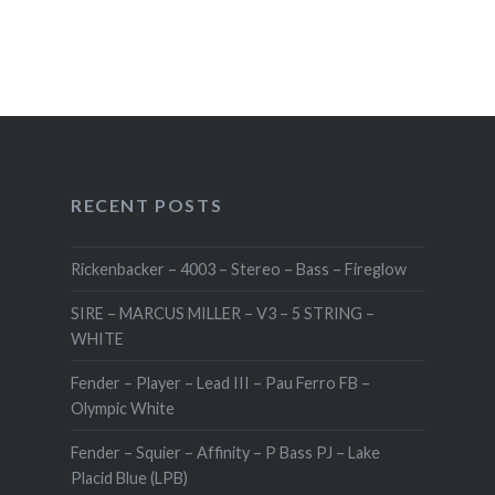
RECENT POSTS
Rickenbacker – 4003 – Stereo – Bass – Fireglow
SIRE – MARCUS MILLER – V3 – 5 STRING –
WHITE
Fender – Player – Lead III – Pau Ferro FB –
Olympic White
Fender – Squier – Affinity – P Bass PJ – Lake
Placid Blue (LPB)