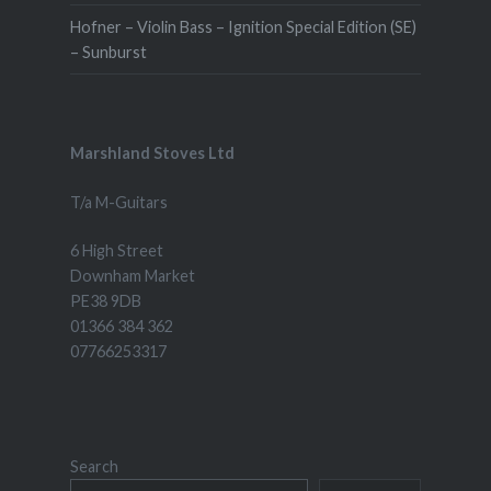
Hofner – Violin Bass – Ignition Special Edition (SE)
– Sunburst
Marshland Stoves Ltd
T/a M-Guitars
6 High Street
Downham Market
PE38 9DB
01366 384 362
07766253317
Search