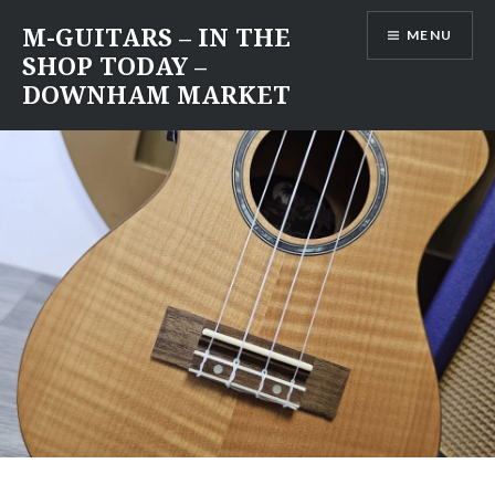
Skip
M-GUITARS – IN THE
MENU
to
SHOP TODAY –
content
DOWNHAM MARKET