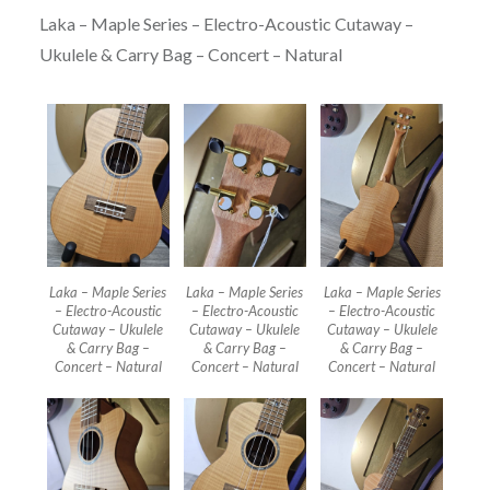
Laka – Maple Series – Electro-Acoustic Cutaway –
Ukulele & Carry Bag – Concert – Natural
Laka – Maple Series
Laka – Maple Series
Laka – Maple Series
– Electro-Acoustic
– Electro-Acoustic
– Electro-Acoustic
Cutaway – Ukulele
Cutaway – Ukulele
Cutaway – Ukulele
& Carry Bag –
& Carry Bag –
& Carry Bag –
Concert – Natural
Concert – Natural
Concert – Natural