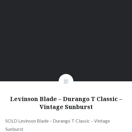
Levinson Blade – Durango T Classic –
Vintage Sunburst
SOLD Levinson Blade – Durango T Classic – Vintage
Sunburst