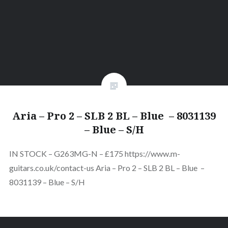
Aria – Pro 2 – SLB 2 BL – Blue – 8031139
– Blue – S/H
IN STOCK – G263MG-N – £175 https://www.m-
guitars.co.uk/contact-us Aria – Pro 2 – SLB 2 BL – Blue –
8031139 – Blue – S/H