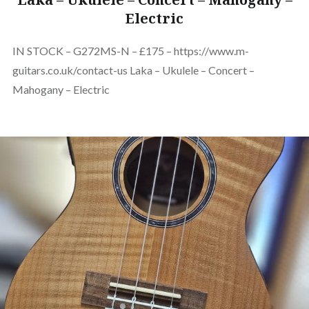
Electric
IN STOCK – G272MS-N – £175 – https://www.m-
guitars.co.uk/contact-us Laka – Ukulele – Concert –
Mahogany – Electric