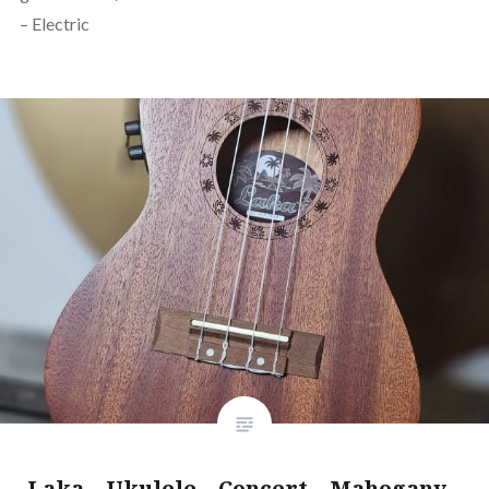
– Electric
Laka – Ukulele – Concert – Mahogany –