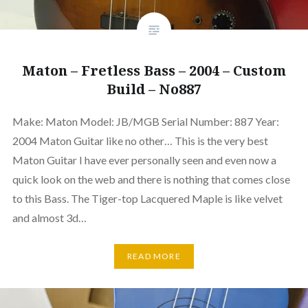
Maton – Fretless Bass – 2004 – Custom
Build – No887
Make: Maton Model: JB/MGB Serial Number: 887 Year:
2004 Maton Guitar like no other… This is the very best
Maton Guitar I have ever personally seen and even now a
quick look on the web and there is nothing that comes close
to this Bass. The Tiger-top Lacquered Maple is like velvet
and almost 3d…
READ MORE