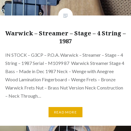
Warwick – Streamer – Stage – 4 String –
1987
IN STOCK – G3CP – P.O.A. Warwick – Streamer – Stage – 4
String – 1987 Serial – M1099 87 Warwick Streamer Stage 4
Bass – Made in Dec 1987 Neck – Wenge with Anegree
Wood Lamination Fingerboard – Wenge Frets – Bronze
Warwick Frets Nut – Brass Nut Version Neck Construction
– Neck Through…
READ MORE