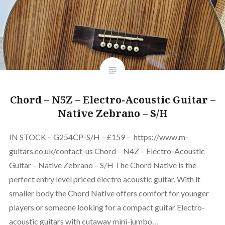
Chord – N5Z – Electro-Acoustic Guitar –
Native Zebrano – S/H
IN STOCK – G254CP-S/H – £159 – https://www.m-
guitars.co.uk/contact-us Chord – N4Z – Electro-Acoustic
Guitar – Native Zebrano – S/H The Chord Native is the
perfect entry level priced electro acoustic guitar. With it
smaller body the Chord Native offers comfort for younger
players or someone looking for a compact guitar Electro-
acoustic guitars with cutaway mini-jumbo…