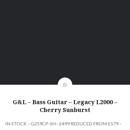
G&L – Bass Guitar – Legacy L2000 –
Cherry Sunburst
IN STOCK – G259CP-SH– £499 REDUCED FROM £579 –