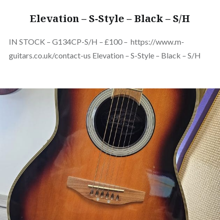
Elevation – S-Style – Black – S/H
IN STOCK – G134CP-S/H – £100 – https://www.m-
guitars.co.uk/contact-us Elevation – S-Style – Black – S/H