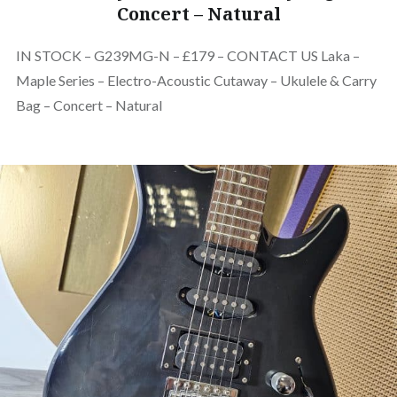
Concert – Natural
IN STOCK – G239MG-N – £179 – CONTACT US Laka –
Maple Series – Electro-Acoustic Cutaway – Ukulele & Carry
Bag – Concert – Natural