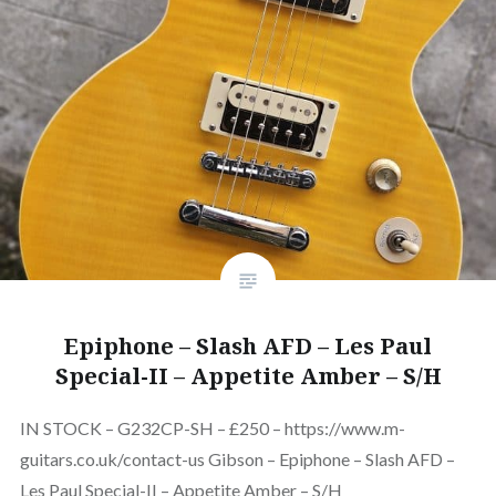
Epiphone – Slash AFD – Les Paul
Special-II – Appetite Amber – S/H
IN STOCK – G232CP-SH – £250 – https://www.m-
guitars.co.uk/contact-us Gibson – Epiphone – Slash AFD –
Les Paul Special-II – Appetite Amber – S/H