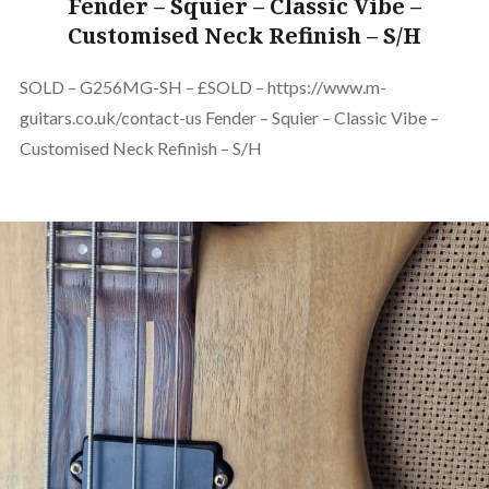
Fender – Squier – Classic Vibe –
Customised Neck Refinish – S/H
SOLD – G256MG-SH – £SOLD – https://www.m-
guitars.co.uk/contact-us Fender – Squier – Classic Vibe –
Customised Neck Refinish – S/H