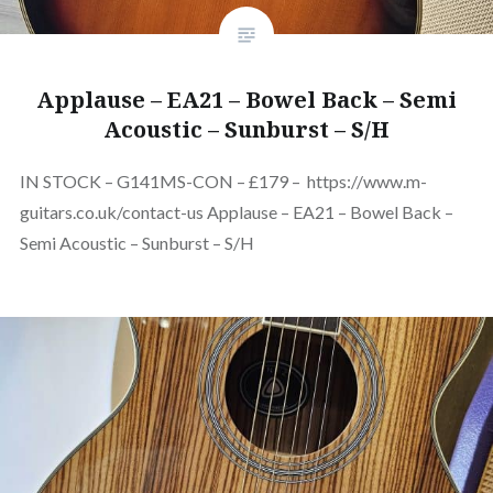
Applause – EA21 – Bowel Back – Semi
Acoustic – Sunburst – S/H
IN STOCK – G141MS-CON – £179 – https://www.m-
guitars.co.uk/contact-us Applause – EA21 – Bowel Back –
Semi Acoustic – Sunburst – S/H