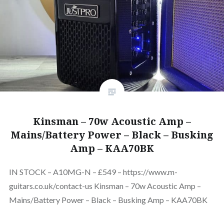
Kinsman – 70w Acoustic Amp –
Mains/Battery Power – Black – Busking
Amp – KAA70BK
IN STOCK – A10MG-N – £549 – https://www.m-
guitars.co.uk/contact-us Kinsman – 70w Acoustic Amp –
Mains/Battery Power – Black – Busking Amp – KAA70BK