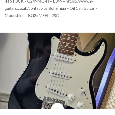
IN STOCK – G249MG-N – £349 – https://www.m-
guitars.co.uk/contact-us Bohemian – Oil Can Guitar –
Moonshine – BG25MSH – 2SC