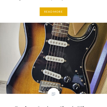
READ MORE