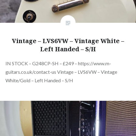
Vintage – LVS6VW – Vintage White –
Left Handed – S/H
IN STOCK – G248CP-SH – £249 – https://www.m-
guitars.co.uk/contact-us Vintage – LVS6VW – Vintage
White/Gold – Left Handed – S/H