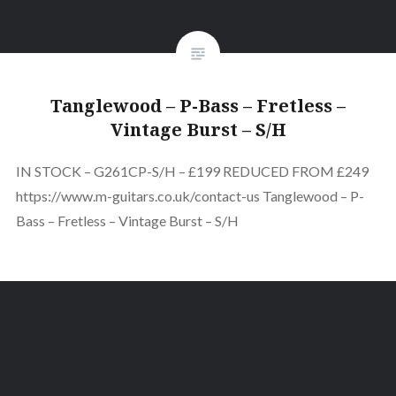
Tanglewood – P-Bass – Fretless –
Vintage Burst – S/H
IN STOCK – G261CP-S/H – £199 REDUCED FROM £249
https://www.m-guitars.co.uk/contact-us Tanglewood – P-
Bass – Fretless – Vintage Burst – S/H