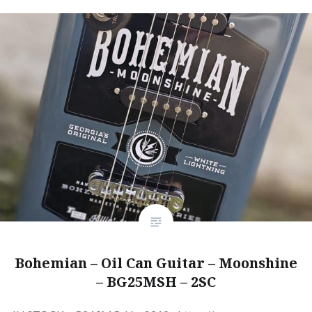
Bohemian – Oil Can Guitar – Moonshine
– BG25MSH – 2SC