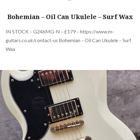
Bohemian – Oil Can Ukulele – Surf Wax
IN STOCK – G246MG-N – £179 – https://www.m-
guitars.co.uk/contact-us Bohemian – Oil Can Ukulele – Surf
Wax