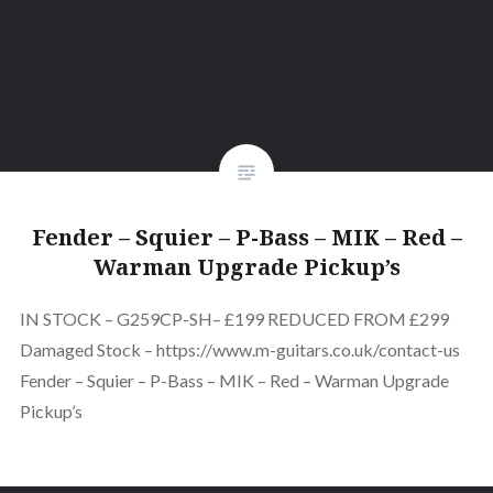
Fender – Squier – P-Bass – MIK – Red –
Warman Upgrade Pickup’s
IN STOCK – G259CP-SH– £199 REDUCED FROM £299
Damaged Stock – https://www.m-guitars.co.uk/contact-us
Fender – Squier – P-Bass – MIK – Red – Warman Upgrade
Pickup’s