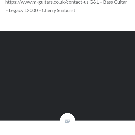
https://www.m-guitars.co.uk/contact-us G&L – Bass Guitar
– Legacy L2000 – Cherry Sunburst