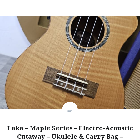
Laka – Maple Series – Electro-Acoustic
Cutaway – Ukulele & Carry Bag –