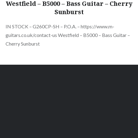
Westfield – B5000 – Bass Guitar – Cherry
Sunburst
IN STOCK – G260CP-SH – P.O.A. – https://www.m-
guitars.co.uk/contact-us Westfield – B5000 – Bass Guitar –
Cherry Sunburst