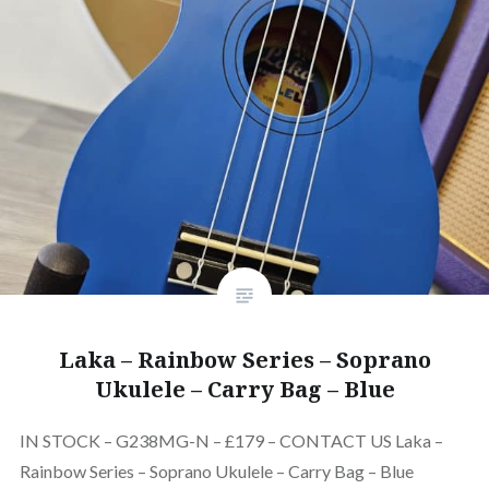
Laka – Rainbow Series – Soprano
Ukulele – Carry Bag – Blue
IN STOCK – G238MG-N – £179 – CONTACT US Laka –
Rainbow Series – Soprano Ukulele – Carry Bag – Blue