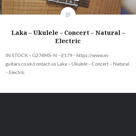
Laka – Ukulele – Concert – Natural –
Electric
IN STOCK – G274MS-N – £179 – https://www.m-
guitars.co.uk/contact-us Laka – Ukulele – Concert – Natural
– Electric