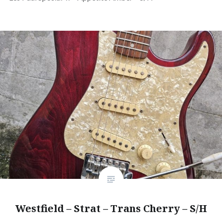
Westfield – Strat – Trans Cherry – S/H