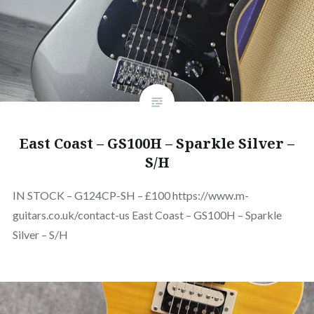
East Coast – GS100H – Sparkle Silver –
S/H
IN STOCK – G124CP-SH – £100 https://www.m-
guitars.co.uk/contact-us East Coast – GS100H – Sparkle
Silver – S/H