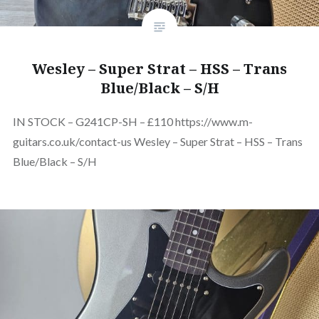
Wesley – Super Strat – HSS – Trans
Blue/Black – S/H
IN STOCK – G241CP-SH – £110 https://www.m-
guitars.co.uk/contact-us Wesley – Super Strat – HSS – Trans
Blue/Black – S/H