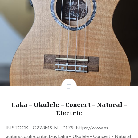
Laka – Ukulele – Concert – Natural –
Electric
IN STOCK – G273MS-N – £179- https://www.m-
guitars.co.uk/contact-us Laka – Ukulele – Concert – Natural