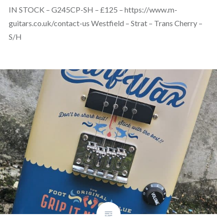
IN STOCK – G245CP-SH – £125 – https://www.m-
guitars.co.uk/contact-us Westfield – Strat – Trans Cherry –
S/H