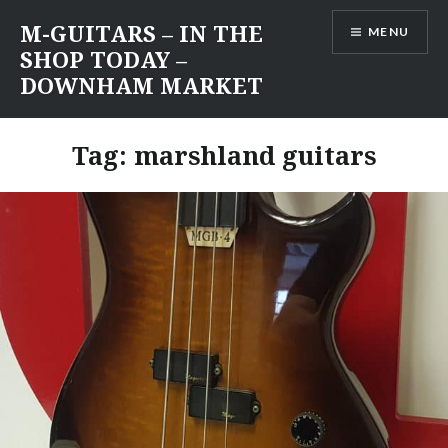
Skip
M-GUITARS – IN THE
MENU
to
SHOP TODAY –
content
DOWNHAM MARKET
Tag:
marshland guitars