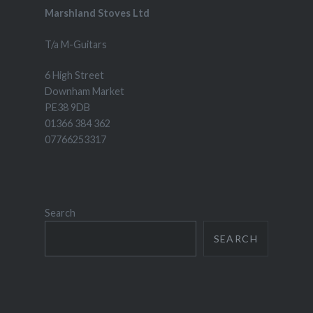
Marshland Stoves Ltd
T/a M-Guitars
6 High Street
Downham Market
PE38 9DB
01366 384 362
07766253317
Search
SEARCH