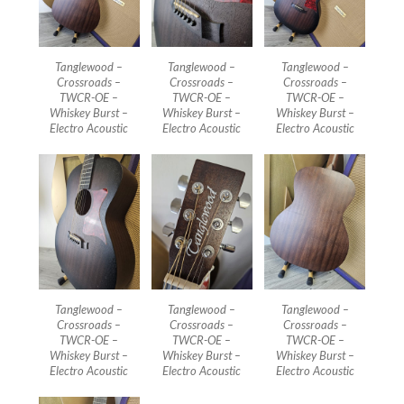
Tanglewood –
Tanglewood –
Tanglewood –
Crossroads –
Crossroads –
Crossroads –
TWCR-OE –
TWCR-OE –
TWCR-OE –
Whiskey Burst –
Whiskey Burst –
Whiskey Burst –
Electro Acoustic
Electro Acoustic
Electro Acoustic
Tanglewood –
Tanglewood –
Tanglewood –
Crossroads –
Crossroads –
Crossroads –
TWCR-OE –
TWCR-OE –
TWCR-OE –
Whiskey Burst –
Whiskey Burst –
Whiskey Burst –
Electro Acoustic
Electro Acoustic
Electro Acoustic