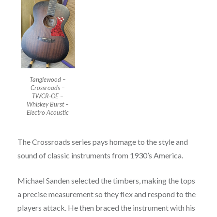
Tanglewood –
Crossroads –
TWCR-OE –
Whiskey Burst –
Electro Acoustic
The Crossroads series pays homage to the style and
sound of classic instruments from 1930’s America.
Michael Sanden selected the timbers, making the tops
a precise measurement so they flex and respond to the
players attack. He then braced the instrument with his