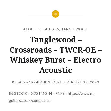
ACOUSTIC GUITARS
,
TANGLEWOOD
Tanglewood –
Crossroads – TWCR-OE –
Whiskey Burst – Electro
Acoustic
Posted by
MARSHLANDSTOVES
on
AUGUST 23, 2023
IN STOCK – G231MG-N – £179 –
https://www.m-
guitars.co.uk/contact-us