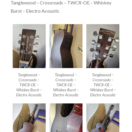
Tanglewood – Crossroads – TWCR-OE – Whiskey
Burst – Electro Acoustic
Tanglewood –
Tanglewood –
Tanglewood –
Crossroads –
Crossroads –
Crossroads –
TWCR-OE –
TWCR-OE –
TWCR-OE –
Whiskey Burst –
Whiskey Burst –
Whiskey Burst –
Electro Acoustic
Electro Acoustic
Electro Acoustic