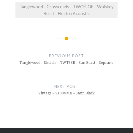
Tanglewood - Crossroads - TWCR-OE - Whiskey
Burst - Electro Acoustic
Post
navigation
PREVIOUS POST
Tanglewood – Ukulele – TWT3SB – Sun Burst – Soprano
NEXT POST
Vintage – V100VMX – Satin Black