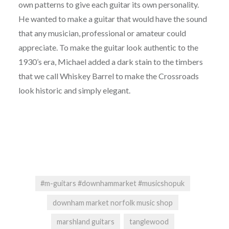
own patterns to give each guitar its own personality.
He wanted to make a guitar that would have the sound
that any musician, professional or amateur could
appreciate. To make the guitar look authentic to the
1930’s era, Michael added a dark stain to the timbers
that we call Whiskey Barrel to make the Crossroads
look historic and simply elegant.
#m-guitars #downhammarket #musicshopuk
downham market norfolk music shop
marshland guitars
tanglewood