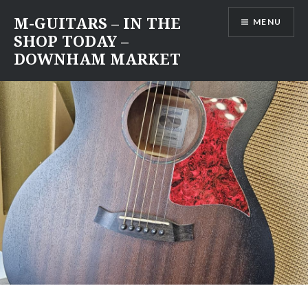
Skip
M-GUITARS – IN THE
MENU
to
SHOP TODAY –
content
DOWNHAM MARKET