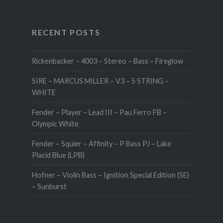
RECENT POSTS
Rickenbacker – 4003 – Stereo – Bass – Fireglow
SIRE – MARCUS MILLER – V3 – 5 STRING –
WHITE
Fender – Player – Lead III – Pau Ferro FB –
Olympic White
Fender – Squier – Affinity – P Bass PJ – Lake
Placid Blue (LPB)
Hofner – Violin Bass – Ignition Special Edition (SE)
– Sunburst