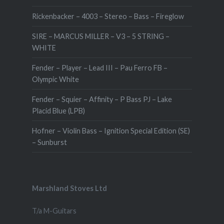
Rickenbacker – 4003 – Stereo – Bass – Fireglow
SIRE – MARCUS MILLER – V3 – 5 STRING –
WHITE
Fender – Player – Lead III – Pau Ferro FB –
Olympic White
Fender – Squier – Affinity – P Bass PJ – Lake
Placid Blue (LPB)
Hofner – Violin Bass – Ignition Special Edition (SE)
– Sunburst
Marshland Stoves Ltd
T/a M-Guitars