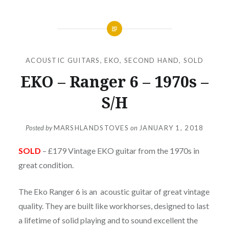
ACOUSTIC GUITARS
,
EKO
,
SECOND HAND
,
SOLD
EKO – Ranger 6 – 1970s –
S/H
Posted by
MARSHLANDSTOVES
on
JANUARY 1, 2018
SOLD
– £179 Vintage EKO guitar from the 1970s in
great condition.
The Eko Ranger 6 is an acoustic guitar of great vintage
quality. They are built like workhorses, designed to last
a lifetime of solid playing and to sound excellent the