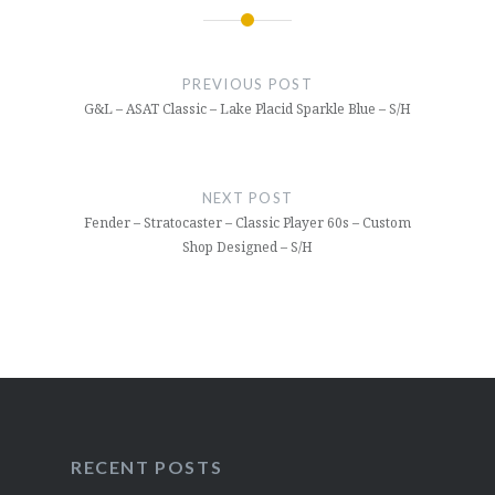
Post
navigation
PREVIOUS POST
G&L – ASAT Classic – Lake Placid Sparkle Blue – S/H
NEXT POST
Fender – Stratocaster – Classic Player 60s – Custom
Shop Designed – S/H
RECENT POSTS