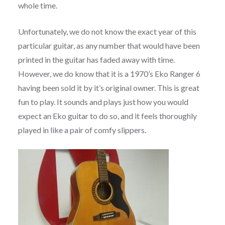
whole time.
Unfortunately, we do not know the exact year of this
particular guitar, as any number that would have been
printed in the guitar has faded away with time.
However, we do know that it is a 1970’s Eko Ranger 6
having been sold it by it’s original owner. This is great
fun to play. It sounds and plays just how you would
expect an Eko guitar to do so, and it feels thoroughly
played in like a pair of comfy slippers.