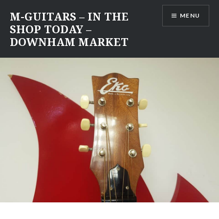
Skip
M-GUITARS – IN THE
MENU
to
SHOP TODAY –
content
DOWNHAM MARKET