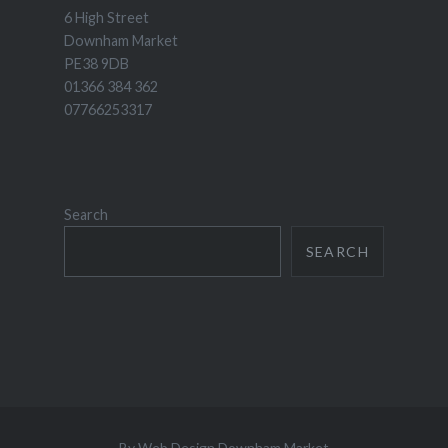
6 High Street
Downham Market
PE38 9DB
01366 384 362
07766253317
Search
SEARCH
By
Web Design Downham Market