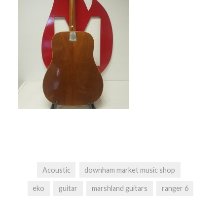
Acoustic
downham market music shop
eko
guitar
marshland guitars
ranger 6